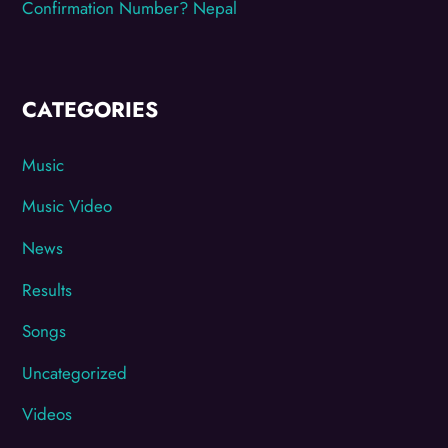
Confirmation Number? Nepal
CATEGORIES
Music
Music Video
News
Results
Songs
Uncategorized
Videos