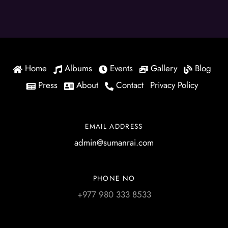
Home
Albums
Events
Gallery
Blog
Press
About
Contact
Privacy Policy
EMAIL ADDRESS
admin@sumanrai.com
PHONE NO
+977 980 333 8533