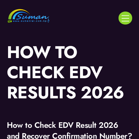
Skip
to
Menu
content
HOW TO
CHECK EDV
RESULTS 2026
How to Check EDV Result 2026
and Recover Confirmation Number?