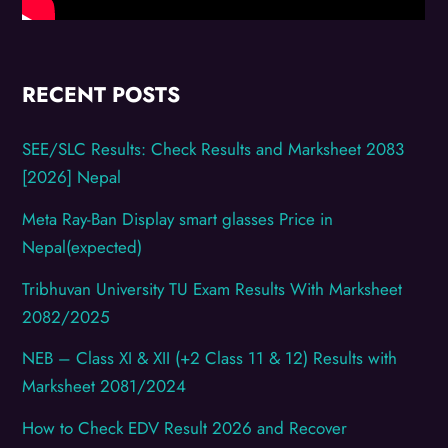
RECENT POSTS
SEE/SLC Results: Check Results and Marksheet 2083
[2026] Nepal
Meta Ray-Ban Display smart glasses Price in
Nepal(expected)
Tribhuvan University TU Exam Results With Marksheet
2082/2025
NEB – Class XI & XII (+2 Class 11 & 12) Results with
Marksheet 2081/2024
How to Check EDV Result 2026 and Recover