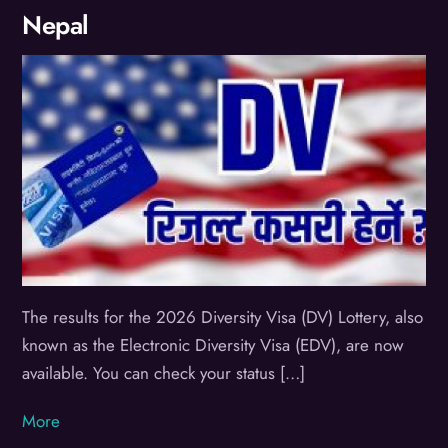
Nepal
The results for the 2026 Diversity Visa (DV) Lottery, also
known as the Electronic Diversity Visa (EDV), are now
available. You can check your status […]
More