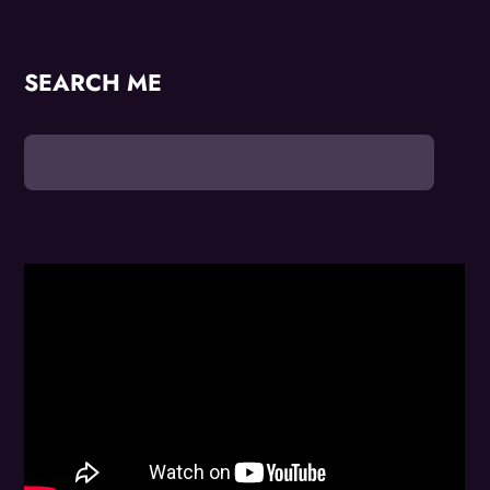
SEARCH ME