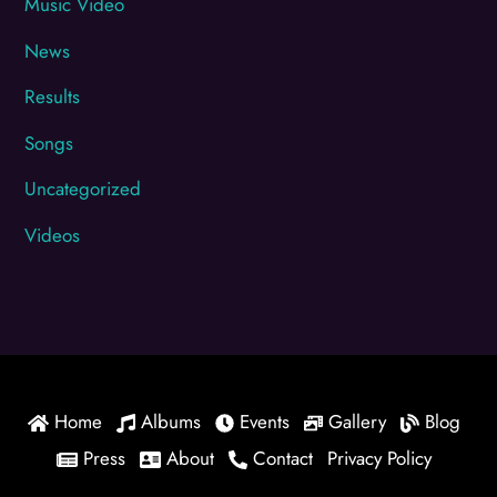
Music Video
News
Results
Songs
Uncategorized
Videos
Home
Albums
Events
Gallery
Blog
Press
About
Contact
Privacy Policy