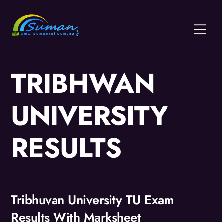
Skip
to
Menu
content
TRIBHWAN
UNIVERSITY
RESULTS
Tribhuvan University TU Exam
Results With Marksheet