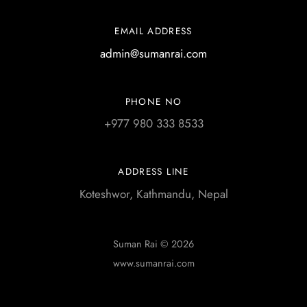
EMAIL ADDRESS
admin@sumanrai.com
PHONE NO
+977 980 333 8533
ADDRESS LINE
Koteshwor, Kathmandu, Nepal
Suman Rai © 2026
www.sumanrai.com