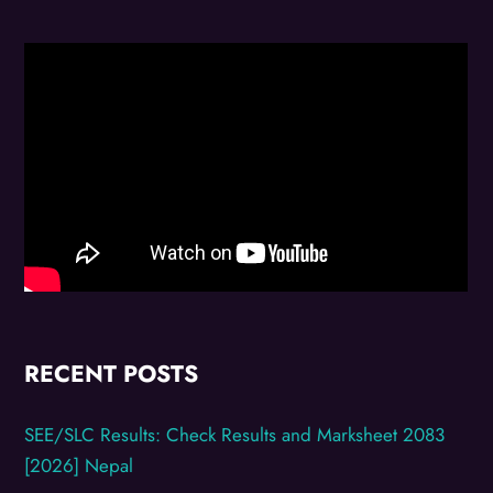
RECENT POSTS
SEE/SLC Results: Check Results and Marksheet 2083
[2026] Nepal