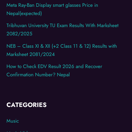
Meta Ray-Ban Display smart glasses Price in
Nepal(expected)
Tribhuvan University TU Exam Results With Marksheet
2082/2025
NEB – Class XI & XII (+2 Class 11 & 12) Results with
Marksheet 2081/2024
How to Check EDV Result 2026 and Recover
Confirmation Number? Nepal
CATEGORIES
Music