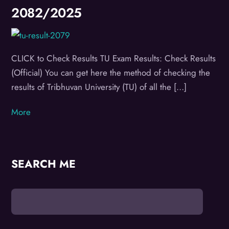
2082/2025
CLICK to Check Results TU Exam Results: Check Results
(Official) You can get here the method of checking the
results of Tribhuvan University (TU) of all the […]
More
SEARCH ME