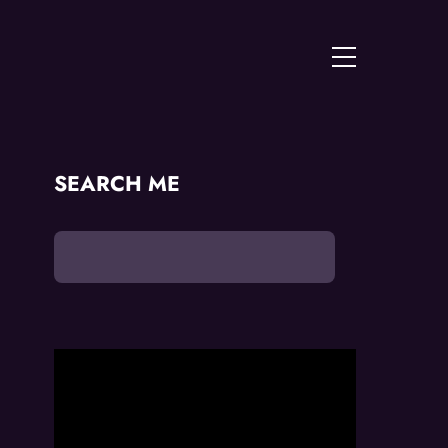
Menu
SEARCH ME