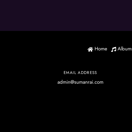
Home
Album
EMAIL ADDRESS
admin@sumanrai.com