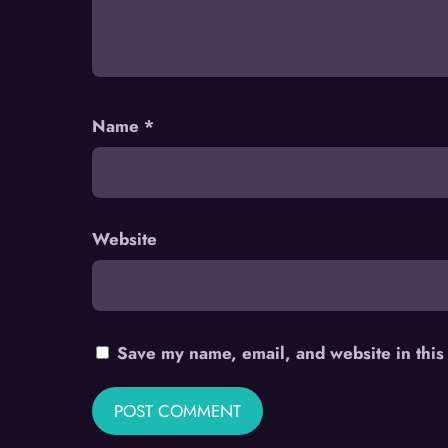
Name
*
Website
Save my name, email, and website in this