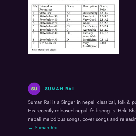
SUMAN RAI
Suman Rai is a Singer in nepali classical, folk &
His recently released nepali folk song is ‘Hoki B
nepali melodious songs, cover songs and releasi
→ Suman Rai