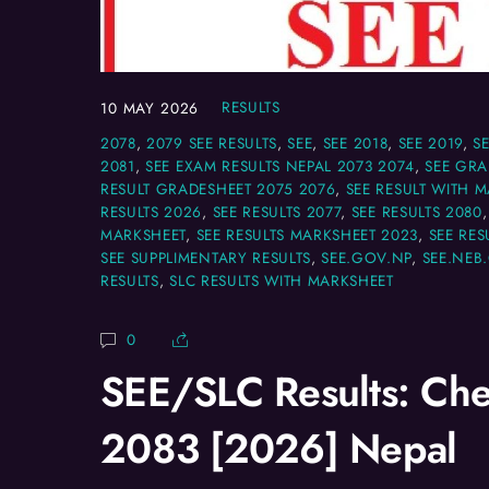
RESULTS
10
MAY
2026
2078
,
2079 SEE RESULTS
,
SEE
,
SEE 2018
,
SEE 2019
,
S
2081
,
SEE EXAM RESULTS NEPAL 2073 2074
,
SEE GRA
RESULT GRADESHEET 2075 2076
,
SEE RESULT WITH 
RESULTS 2026
,
SEE RESULTS 2077
,
SEE RESULTS 2080
MARKSHEET
,
SEE RESULTS MARKSHEET 2023
,
SEE RES
SEE SUPPLIMENTARY RESULTS
,
SEE.GOV.NP
,
SEE.NEB
RESULTS
,
SLC RESULTS WITH MARKSHEET
0
SEE/SLC Results: Che
2083 [2026] Nepal