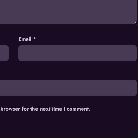
Email
*
 browser for the next time I comment.