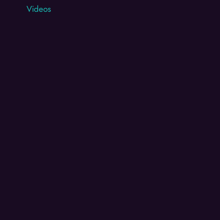
Videos