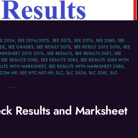
EE 2024
,
SEE 2074/2075
,
SEE 2075
,
SEE 2076
,
SEE 2080
,
SEE
DE
,
SEE GRADES
,
SEE RESULT 2075
,
SEE RESULT 2075 2076
,
SEE
MARKSHEET 2075 2076
,
SEE RESULTS
,
SEE RESULTS 2021
,
SEE
,
SEE RESULTS 2082
,
SEE RESULTS 2083
,
SEE RESULTS 2083 WITH
ULTS WITH MARKSHEET
,
SEE RESULTS WITH MARKSHEET 2080
,
.COM.NP
,
SEE.NTC.NET.NP
,
SLC
,
SLC 2024
,
SLC 2081
,
SLC
ck Results and Marksheet