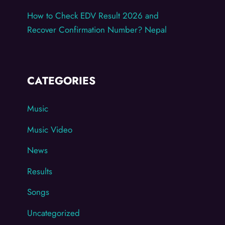
How to Check EDV Result 2026 and
Recover Confirmation Number? Nepal
CATEGORIES
Music
Music Video
News
Results
Songs
Uncategorized