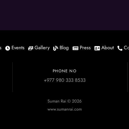
s
Events
Gallery
Blog
Press
About
Co
PHONE NO
+977 980 333 8533
Suman Rai © 2026
www.sumanrai.com