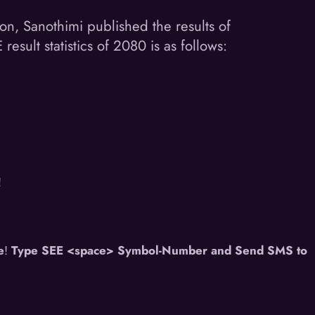
ion, Sanothimi published the results of
ult statistics of 2080 is as follows:
!
e
!
Type SEE <space> Symbol-Number and Send SMS to