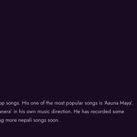
 pop songs. His one of the most popular songs is ‘Aauna Maya’.
hanera’ in his own music direction. He has recorded some
ng more nepali songs soon.