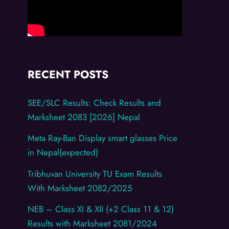
RECENT POSTS
SEE/SLC Results: Check Results and
Marksheet 2083 [2026] Nepal
Meta Ray-Ban Display smart glasses Price
in Nepal(expected)
Tribhuvan University TU Exam Results
With Marksheet 2082/2025
NEB – Class XI & XII (+2 Class 11 & 12)
Results with Marksheet 2081/2024