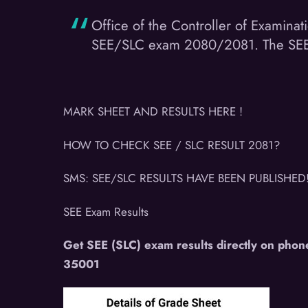
Office of the Controller of Examinat
SEE/SLC exam 2080/2081. The SEE res
MARK SHEET AND RESULTS HERE !
HOW TO CHECK SEE / SLC RESULT 2081?
SMS: SEE/SLC RESULTS HAVE BEEN PUBLISHED
SEE Exam Results
Get SEE (SLC) exam results directly on phon
35001