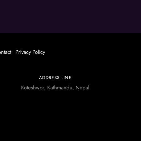
ntact
Privacy Policy
ADDRESS LINE
Koteshwor, Kathmandu, Nepal