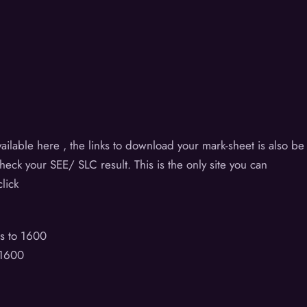
t
ilable here , the links to download your mark-sheet is also be
check your SEE/ SLC result. This is the only site you can
lick
s to 1600
 1600