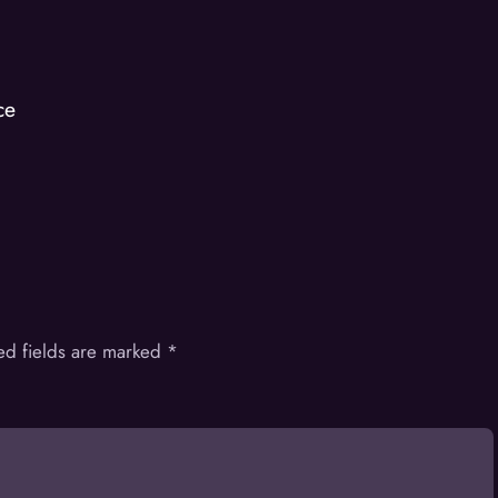
ce
ed fields are marked
*