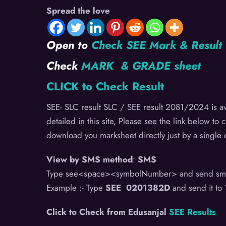
Spread the love
Open to
Check SEE Mark & Resul
Check
MARK & GRADE sheet
CLICK to Check Result
SEE- SLC result SLC / SEE result 2081/2024 is ava
detailed in this site, Please see the link below to 
download you marksheet directly just by a single c
View by SMS method
:
SMS
Type see<space><symbolNumber> and send sm
Example :- Type
SEE 0201382D
and send it to
Click to Check from Edusanjal
SEE Results