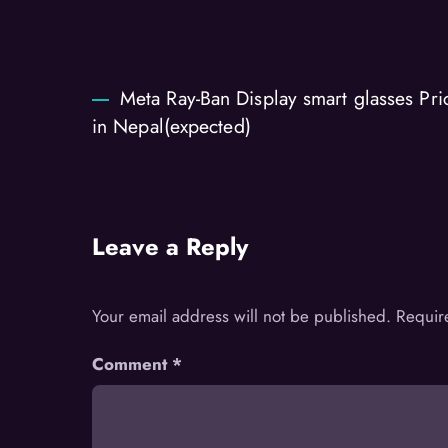
Meta Ray-Ban Display smart glasses Pri
in Nepal(expected)
Leave a Reply
Your email address will not be published.
Requir
Comment
*