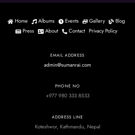
Home
Albums
Events
Gallery
Blog
Press
About
Contact
Privacy Policy
EMAIL ADDRESS
admin@sumanrai.com
PHONE NO
+977 980 333 8533
ADDRESS LINE
Koteshwor, Kathmandu, Nepal