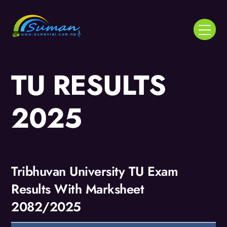
Skip
to
Menu
content
TU RESULTS
2025
Tribhuvan University TU Exam
Results With Marksheet
2082/2025