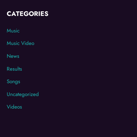
CATEGORIES
Music
Music Video
News
Results
Songs
Uncategorized
Videos