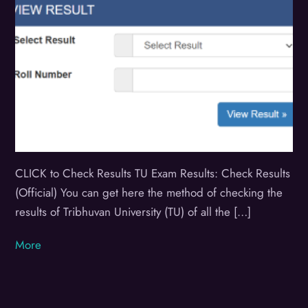
CLICK to Check Results TU Exam Results: Check Results
(Official) You can get here the method of checking the
results of Tribhuvan University (TU) of all the […]
More