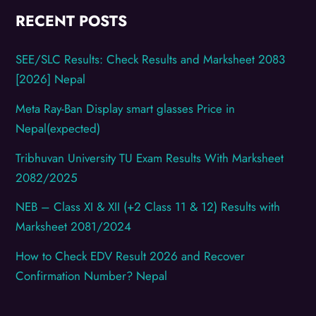
RECENT POSTS
SEE/SLC Results: Check Results and Marksheet 2083
[2026] Nepal
Meta Ray-Ban Display smart glasses Price in
Nepal(expected)
Tribhuvan University TU Exam Results With Marksheet
2082/2025
NEB – Class XI & XII (+2 Class 11 & 12) Results with
Marksheet 2081/2024
How to Check EDV Result 2026 and Recover
Confirmation Number? Nepal