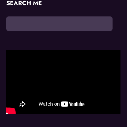
SEARCH ME