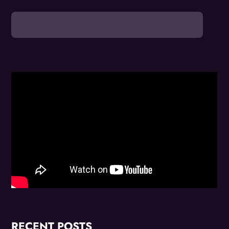
RECENT POSTS