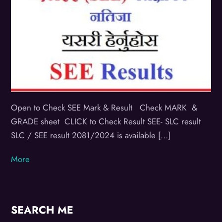
Open to Check SEE Mark & Result Check MARK &
GRADE sheet CLICK to Check Result SEE- SLC result
SLC / SEE result 2081/2024 is available […]
More
SEARCH ME