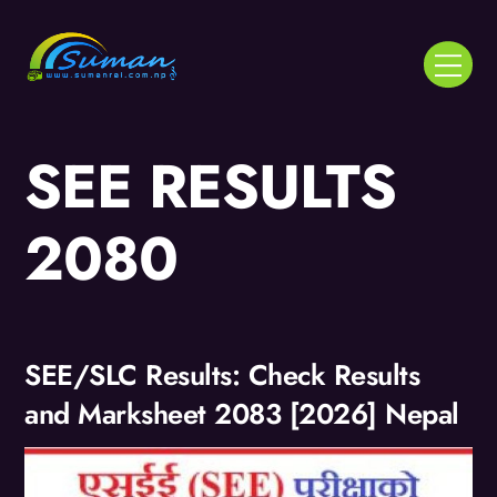
Skip
to
Menu
content
SEE RESULTS
2080
SEE/SLC Results: Check Results
and Marksheet 2083 [2026] Nepal