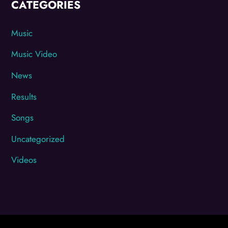
CATEGORIES
Music
Music Video
News
Results
Songs
Uncategorized
Videos