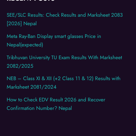
SEE/SLC Results: Check Results and Marksheet 2083
[2026] Nepal
Meta Ray-Ban Display smart glasses Price in
Nepal(expected)
Tribhuvan University TU Exam Results With Marksheet
2082/2025
NEB – Class XI & XII (+2 Class 11 & 12) Results with
Marksheet 2081/2024
How to Check EDV Result 2026 and Recover
Confirmation Number? Nepal