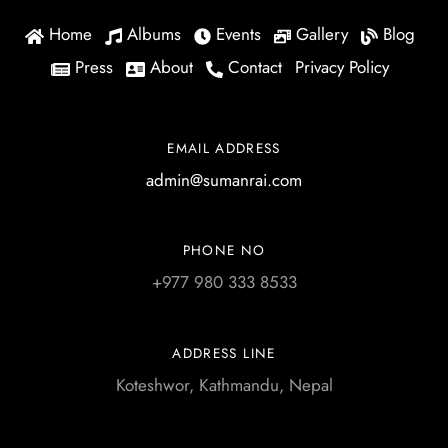
Home
Albums
Events
Gallery
Blog
Press
About
Contact
Privacy Policy
EMAIL ADDRESS
admin@sumanrai.com
PHONE NO
+977 980 333 8533
ADDRESS LINE
Koteshwor, Kathmandu, Nepal