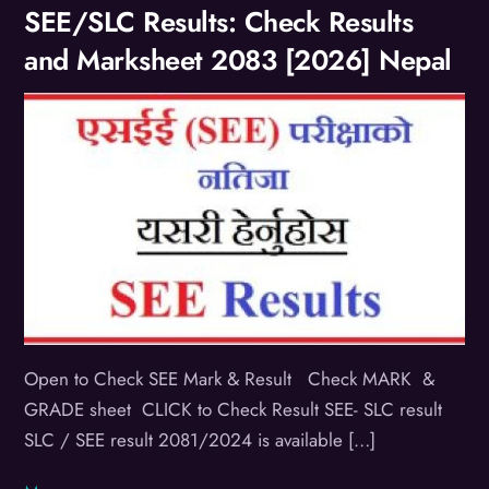
SEE/SLC Results: Check Results
and Marksheet 2083 [2026] Nepal
Open to Check SEE Mark & Result Check MARK &
GRADE sheet CLICK to Check Result SEE- SLC result
SLC / SEE result 2081/2024 is available […]