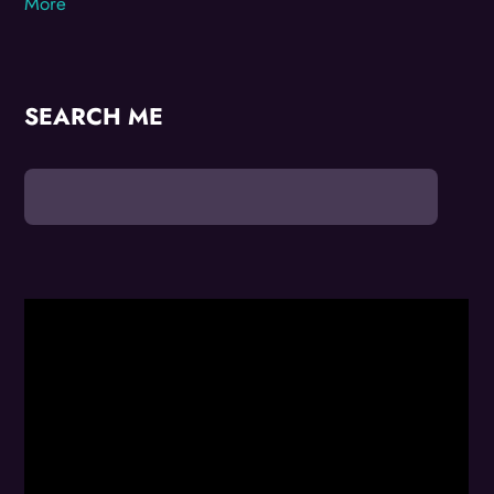
More
SEARCH ME