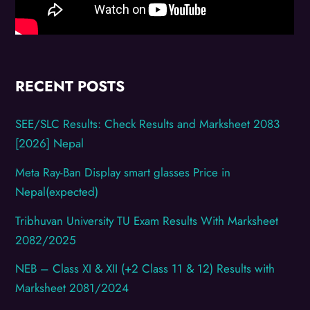
RECENT POSTS
SEE/SLC Results: Check Results and Marksheet 2083
[2026] Nepal
Meta Ray-Ban Display smart glasses Price in
Nepal(expected)
Tribhuvan University TU Exam Results With Marksheet
2082/2025
NEB – Class XI & XII (+2 Class 11 & 12) Results with
Marksheet 2081/2024