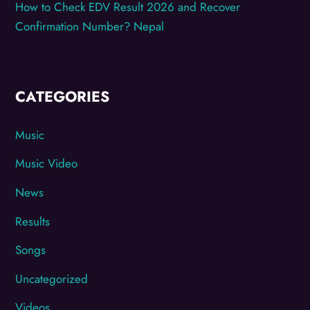
How to Check EDV Result 2026 and Recover
Confirmation Number? Nepal
CATEGORIES
Music
Music Video
News
Results
Songs
Uncategorized
Videos