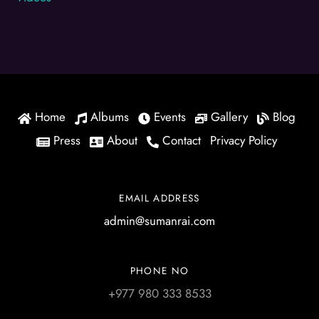
Home
Albums
Events
Gallery
Blog
Press
About
Contact
Privacy Policy
EMAIL ADDRESS
admin@sumanrai.com
PHONE NO
+977 980 333 8533