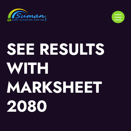
Skip
to
Menu
content
SEE RESULTS
WITH
MARKSHEET
2080