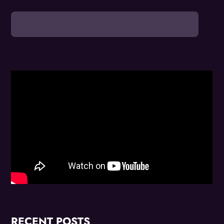
RECENT POSTS