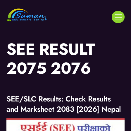
Skip
to
Menu
content
SEE RESULT
2075 2076
SEE/SLC Results: Check Results
and Marksheet 2083 [2026] Nepal