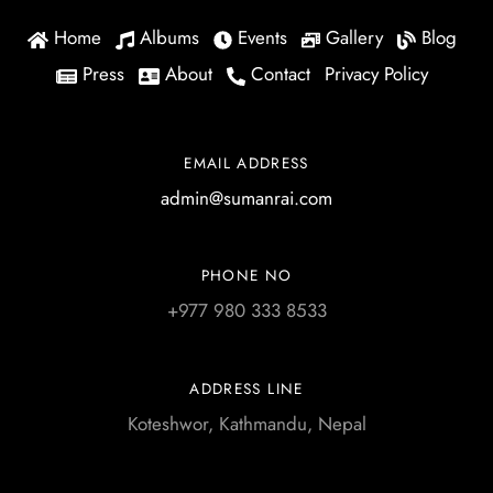
Home
Albums
Events
Gallery
Blog
Press
About
Contact
Privacy Policy
EMAIL ADDRESS
admin@sumanrai.com
PHONE NO
+977 980 333 8533
ADDRESS LINE
Koteshwor, Kathmandu, Nepal