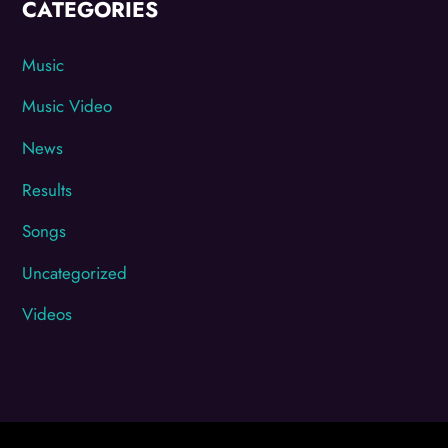
CATEGORIES
Music
Music Video
News
Results
Songs
Uncategorized
Videos