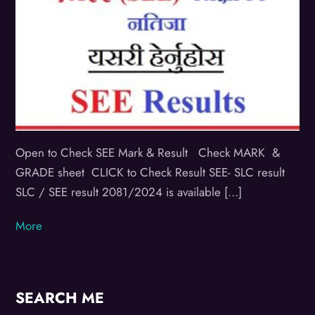
Open to Check SEE Mark & Result Check MARK &
GRADE sheet CLICK to Check Result SEE- SLC result
SLC / SEE result 2081/2024 is available […]
More
SEARCH ME