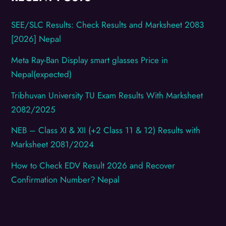
SEE/SLC Results: Check Results and Marksheet 2083
[2026] Nepal
Meta Ray-Ban Display smart glasses Price in
Nepal(expected)
Tribhuvan University TU Exam Results With Marksheet
2082/2025
NEB – Class XI & XII (+2 Class 11 & 12) Results with
Marksheet 2081/2024
How to Check EDV Result 2026 and Recover
Confirmation Number? Nepal