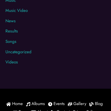
Music
Music Video
News
Results
Songs
Uncategorized
Videos
Home
Albums
Events
Gallery
Blog