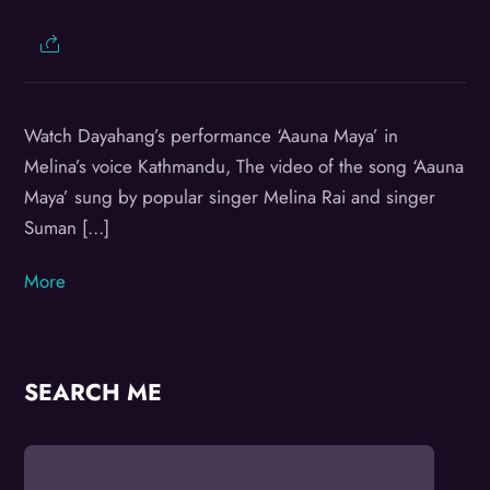
Watch Dayahang’s performance ‘Aauna Maya’ in
Melina’s voice Kathmandu, The video of the song ‘Aauna
Maya’ sung by popular singer Melina Rai and singer
Suman […]
More
SEARCH ME