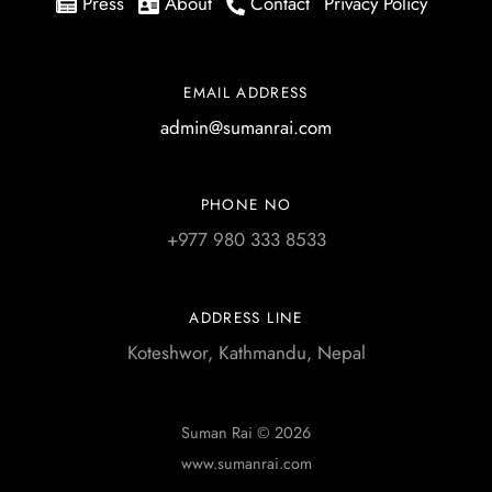
Press
About
Contact
Privacy Policy
EMAIL ADDRESS
admin@sumanrai.com
PHONE NO
+977 980 333 8533
ADDRESS LINE
Koteshwor, Kathmandu, Nepal
Suman Rai © 2026
www.sumanrai.com