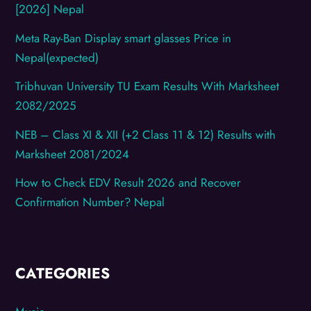
[2026] Nepal
Meta Ray-Ban Display smart glasses Price in
Nepal(expected)
Tribhuvan University TU Exam Results With Marksheet
2082/2025
NEB – Class XI & XII (+2 Class 11 & 12) Results with
Marksheet 2081/2024
How to Check EDV Result 2026 and Recover
Confirmation Number? Nepal
CATEGORIES