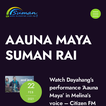
Skip
to
Menu
content
AAUNA MAYA
SUMAN RAI
Watch Dayahang’s
22
performance ‘Aauna
FEB
Maya’ in Melina’s
2021
voice – Citizen FM