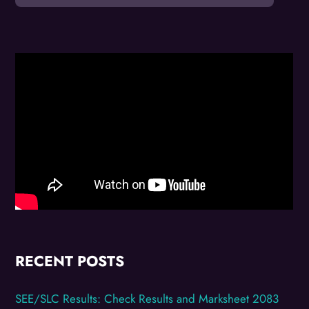
RECENT POSTS
SEE/SLC Results: Check Results and Marksheet 2083