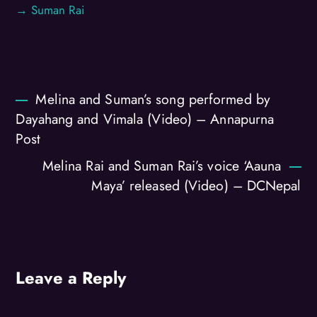
→ Suman Rai
Melina and Suman’s song performed by
Dayahang and Vimala (Video) – Annapurna
Post
Melina Rai and Suman Rai’s voice ‘Aauna
Maya’ released (Video) – DCNepal
Leave a Reply