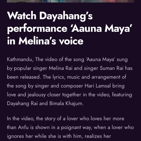
Watch Dayahang’s
performance ‘Aauna Maya’
in Melina’s voice
Kathmandu, The video of the song ‘Aauna Maya’ sung
by popular singer Melina Rai and singer Suman Rai has
been released. The lyrics, music and arrangement of
the song by singer and composer Hari Lamsal bring
love and jealousy closer together in the video, featuring
Dayahang Rai and Bimala Khajum.
In the video, the story of a lover who loves her more
than Anfu is shown in a poignant way, when a lover who
ignores her while she is with him, realizes her