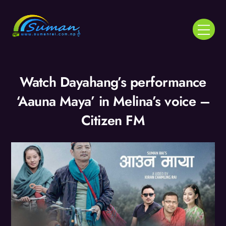
Skip
to
Menu
content
Watch Dayahang’s performance
‘Aauna Maya’ in Melina’s voice –
Citizen FM