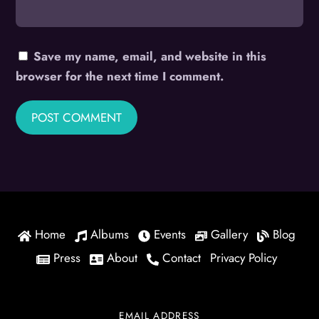
Save my name, email, and website in this
browser for the next time I comment.
Home
Albums
Events
Gallery
Blog
Press
About
Contact
Privacy Policy
EMAIL ADDRESS