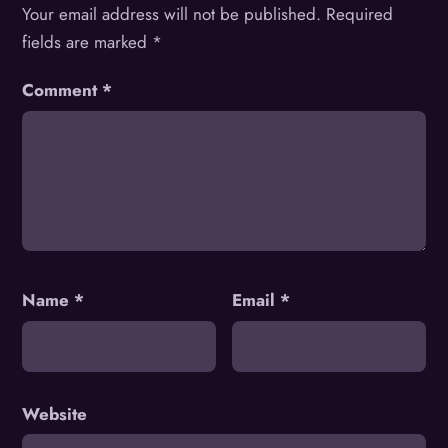
Your email address will not be published.
Required
fields are marked
*
Comment
*
Name
*
Email
*
Website