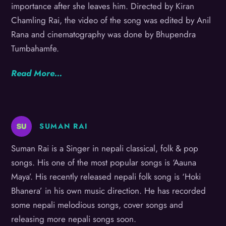
importance after she leaves him. Directed by Kiran
Chamling Rai, the video of the song was edited by Anil
Rana and cinematography was done by Bhupendra
Tumbahamfe.
Read More…
SUMAN RAI
Suman Rai is a Singer in nepali classical, folk & pop
songs. His one of the most popular songs is ‘Aauna
Maya’. His recently released nepali folk song is ‘Hoki
Bhanera’ in his own music direction. He has recorded
some nepali melodious songs, cover songs and
releasing more nepali songs soon.