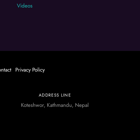
Videos
ntact
Privacy Policy
ADDRESS LINE
Koteshwor, Kathmandu, Nepal