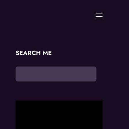
Menu
SEARCH ME