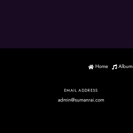
Home
Album
EMAIL ADDRESS
admin@sumanrai.com