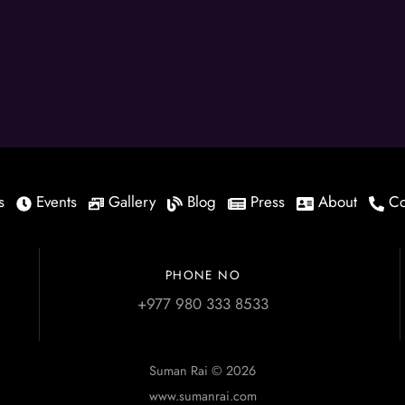
s
Events
Gallery
Blog
Press
About
Co
PHONE NO
+977 980 333 8533
Suman Rai © 2026
www.sumanrai.com