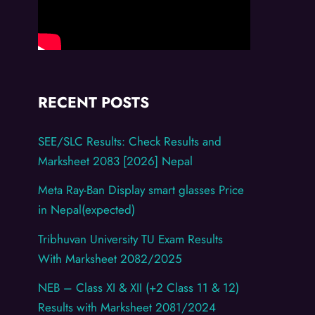
RECENT POSTS
SEE/SLC Results: Check Results and
Marksheet 2083 [2026] Nepal
Meta Ray-Ban Display smart glasses Price
in Nepal(expected)
Tribhuvan University TU Exam Results
With Marksheet 2082/2025
NEB – Class XI & XII (+2 Class 11 & 12)
Results with Marksheet 2081/2024