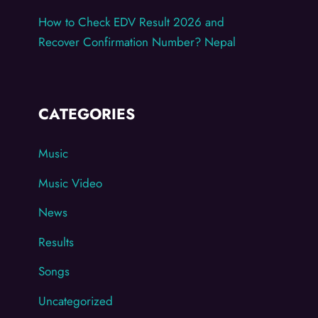
How to Check EDV Result 2026 and
Recover Confirmation Number? Nepal
CATEGORIES
Music
Music Video
News
Results
Songs
Uncategorized