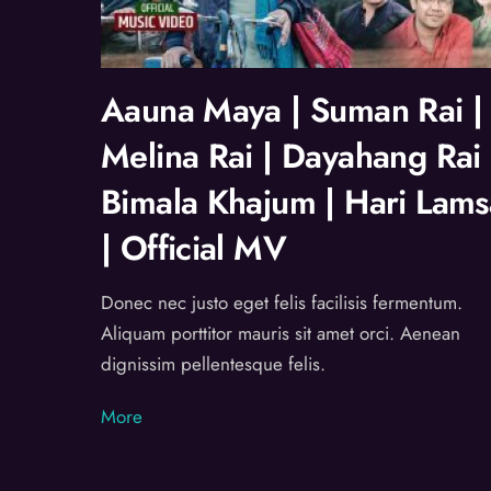
Aauna Maya | Suman Rai |
Melina Rai | Dayahang Rai 
Bimala Khajum | Hari Lams
| Official MV
Donec nec justo eget felis facilisis fermentum.
Aliquam porttitor mauris sit amet orci. Aenean
dignissim pellentesque felis.
More