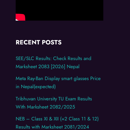
RECENT POSTS
SEE/SLC Results: Check Results and
Marksheet 2083 [2026] Nepal
Meta Ray-Ban Display smart glasses Price
in Nepal(expected)
Tribhuvan University TU Exam Results
With Marksheet 2082/2025
NEB – Class XI & XII (+2 Class 11 & 12)
Results with Marksheet 2081/2024