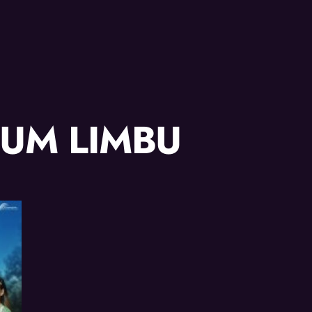
JUM LIMBU