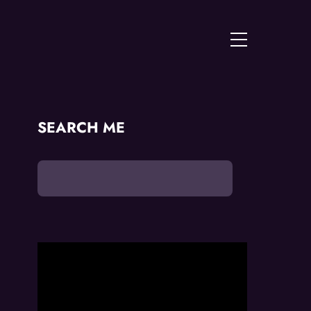
Menu
SEARCH ME