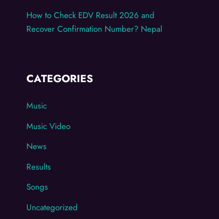
How to Check EDV Result 2026 and
Recover Confirmation Number? Nepal
CATEGORIES
Music
Music Video
News
Results
Songs
Uncategorized