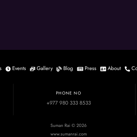
s
Events
Gallery
Blog
Press
About
Co
PHONE NO
+977 980 333 8533
Suman Rai © 2026
www.sumanrai.com