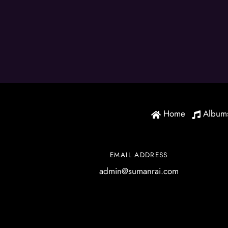
Home
Album
EMAIL ADDRESS
admin@sumanrai.com