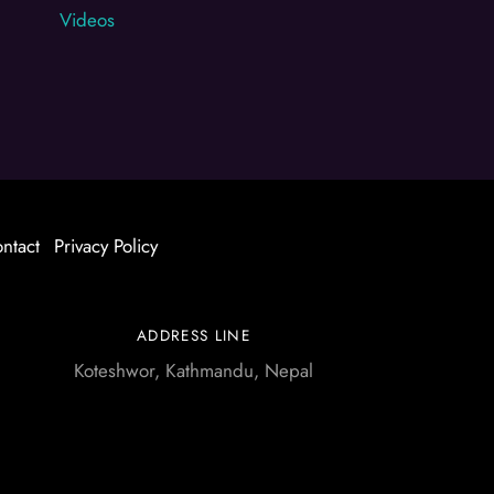
Videos
ntact
Privacy Policy
ADDRESS LINE
Koteshwor, Kathmandu, Nepal