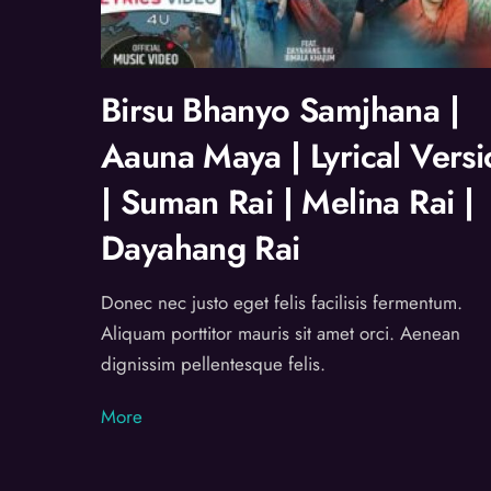
Birsu Bhanyo Samjhana |
Aauna Maya | Lyrical Versi
| Suman Rai | Melina Rai |
Dayahang Rai
Donec nec justo eget felis facilisis fermentum.
Aliquam porttitor mauris sit amet orci. Aenean
dignissim pellentesque felis.
More