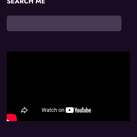
SEARCH ME