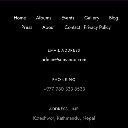
Home
Albums
Events
Gallery
Blog
Press
About
Contact
Privacy Policy
EMAIL ADDRESS
admin@sumanrai.com
PHONE NO
+977 980 333 8533
ADDRESS LINE
Koteshwor, Kathmandu, Nepal