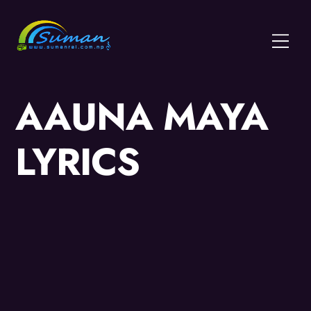
Skip
to
Menu
content
AAUNA MAYA
LYRICS
Video