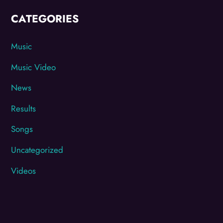
CATEGORIES
Music
Music Video
News
Results
Songs
Uncategorized
Videos