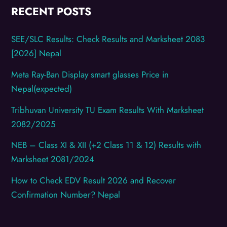
RECENT POSTS
SEE/SLC Results: Check Results and Marksheet 2083
[2026] Nepal
Meta Ray-Ban Display smart glasses Price in
Nepal(expected)
Tribhuvan University TU Exam Results With Marksheet
2082/2025
NEB – Class XI & XII (+2 Class 11 & 12) Results with
Marksheet 2081/2024
How to Check EDV Result 2026 and Recover
Confirmation Number? Nepal