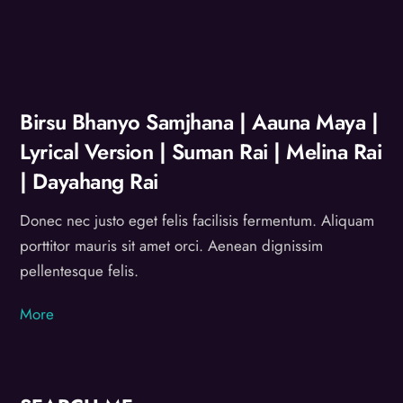
Birsu Bhanyo Samjhana | Aauna Maya |
Lyrical Version | Suman Rai | Melina Rai
| Dayahang Rai
Donec nec justo eget felis facilisis fermentum. Aliquam
porttitor mauris sit amet orci. Aenean dignissim
pellentesque felis.
More