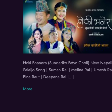
Hoki Bhanera (Sundariko Fatyo Choli) New Nepali
Salaijo Song | Suman Rai | Melina Rai | Umesh Rai
Bina Raut | Deepana Rai […]
More