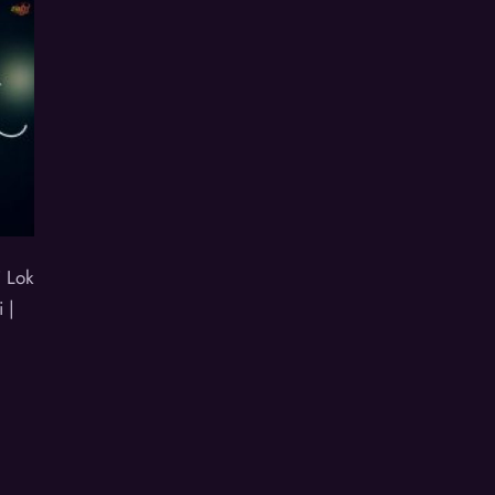
 Lok
 |