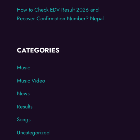
How to Check EDV Result 2026 and
Recover Confirmation Number? Nepal
CATEGORIES
Music
Music Video
News
Results
Songs
Uncategorized