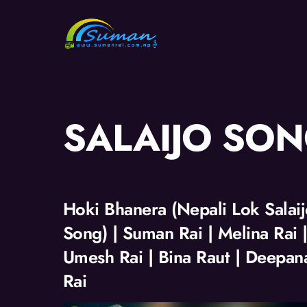
Skip
to
content
SALAIJO SO
Hoki Bhanera (Nepali Lok Salai
Song) | Suman Rai | Melina Rai 
Umesh Rai | Bina Raut | Deepan
Rai