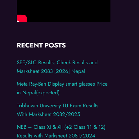
RECENT POSTS
SEE/SLC Results: Check Results and
Marksheet 2083 [2026] Nepal
Meta Ray-Ban Display smart glasses Price
in Nepal(expected)
Tribhuvan University TU Exam Results
With Marksheet 2082/2025
NEB – Class XI & XII (+2 Class 11 & 12)
Results with Marksheet 2081/2024