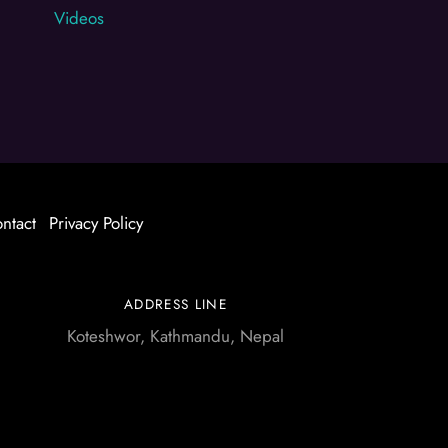
Videos
ntact
Privacy Policy
ADDRESS LINE
Koteshwor, Kathmandu, Nepal