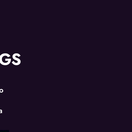
NGS
jo
|
a