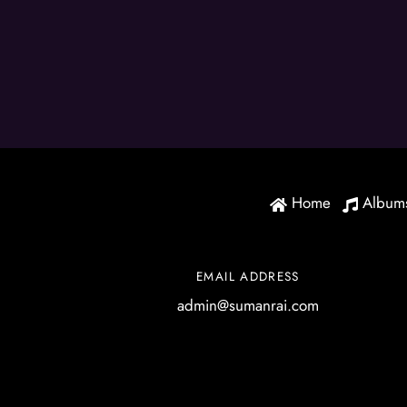
Home
Album
EMAIL ADDRESS
admin@sumanrai.com