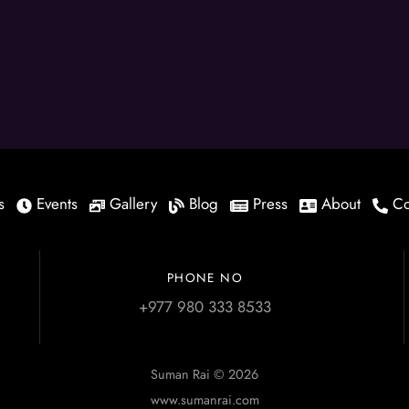
s
Events
Gallery
Blog
Press
About
Co
PHONE NO
+977 980 333 8533
Suman Rai © 2026
www.sumanrai.com