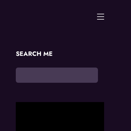
Menu
SEARCH ME