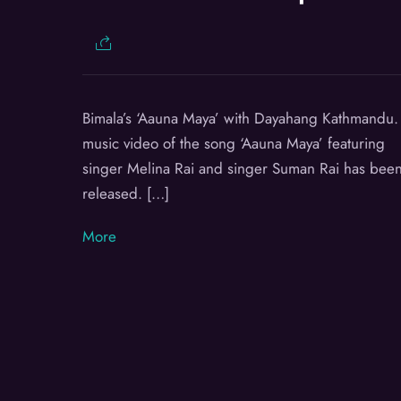
Bimala’s ‘Aauna Maya’ with Dayahang Kathmandu.
music video of the song ‘Aauna Maya’ featuring
singer Melina Rai and singer Suman Rai has bee
released. […]
More