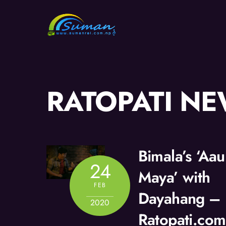
Skip
to
content
RATOPATI N
Bimala’s ‘Aa
24
Maya’ with
FEB
Dayahang –
2020
Ratopati.com