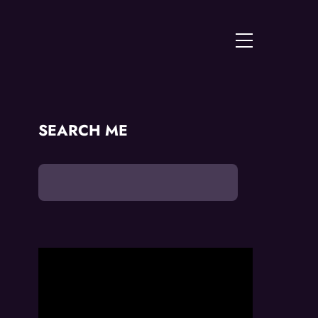
Menu
SEARCH ME