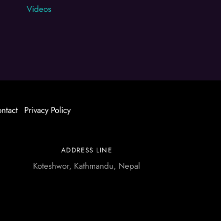
Videos
ntact
Privacy Policy
ADDRESS LINE
Koteshwor, Kathmandu, Nepal