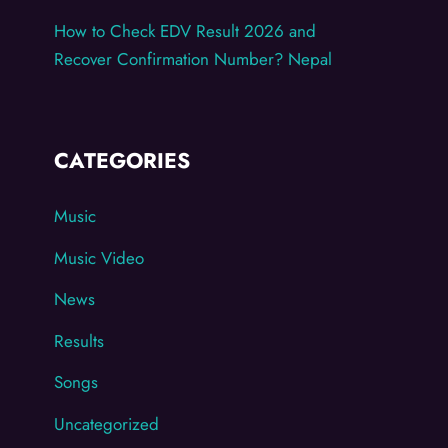
How to Check EDV Result 2026 and
Recover Confirmation Number? Nepal
CATEGORIES
Music
Music Video
News
Results
Songs
Uncategorized