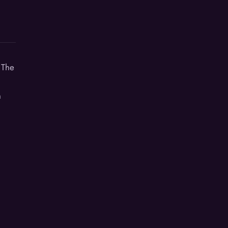
 The
n