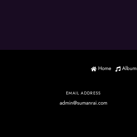
Home
Album
EMAIL ADDRESS
admin@sumanrai.com