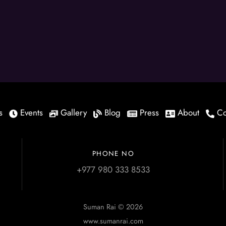
s
Events
Gallery
Blog
Press
About
Co
PHONE NO
+977 980 333 8533
Suman Rai © 2026
www.sumanrai.com