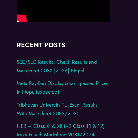
RECENT POSTS
SEE/SLC Results: Check Results and
Marksheet 2083 [2026] Nepal
Meta Ray-Ban Display smart glasses Price
in Nepal(expected)
Tribhuvan University TU Exam Results
With Marksheet 2082/2025
NEB – Class XI & XII (+2 Class 11 & 12)
Results with Marksheet 2081/2024