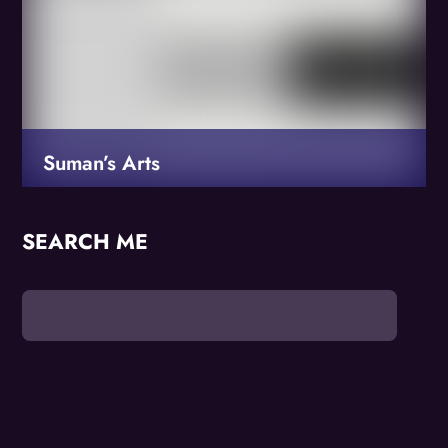
Suman’s Arts
SEARCH ME