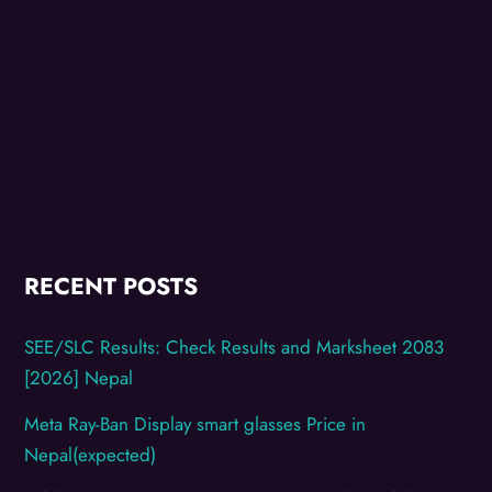
RECENT POSTS
SEE/SLC Results: Check Results and Marksheet 2083
[2026] Nepal
Meta Ray-Ban Display smart glasses Price in
Nepal(expected)