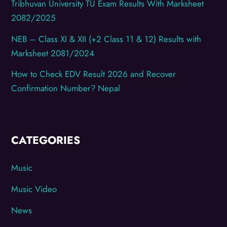
Tribhuvan University TU Exam Results With Marksheet
2082/2025
NEB – Class XI & XII (+2 Class 11 & 12) Results with
Marksheet 2081/2024
How to Check EDV Result 2026 and Recover
Confirmation Number? Nepal
CATEGORIES
Music
Music Video
News