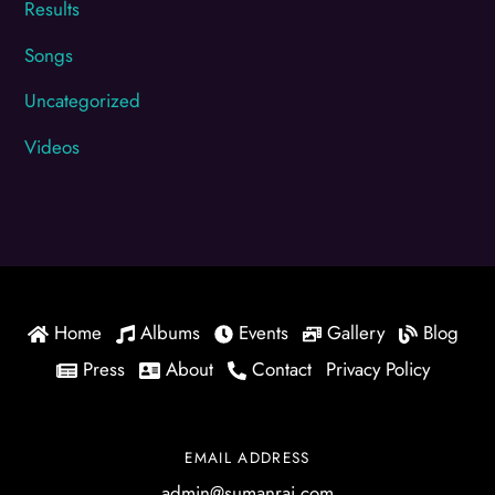
Results
Songs
Uncategorized
Videos
Home
Albums
Events
Gallery
Blog
Press
About
Contact
Privacy Policy
EMAIL ADDRESS
admin@sumanrai.com