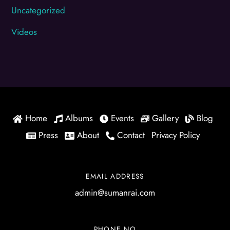
Uncategorized
Videos
Home
Albums
Events
Gallery
Blog
Press
About
Contact
Privacy Policy
EMAIL ADDRESS
admin@sumanrai.com
PHONE NO