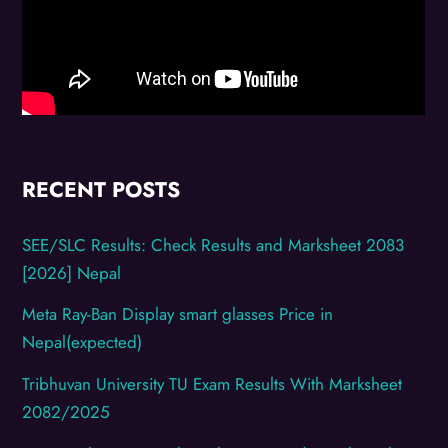
RECENT POSTS
SEE/SLC Results: Check Results and Marksheet 2083
[2026] Nepal
Meta Ray-Ban Display smart glasses Price in
Nepal(expected)
Tribhuvan University TU Exam Results With Marksheet
2082/2025