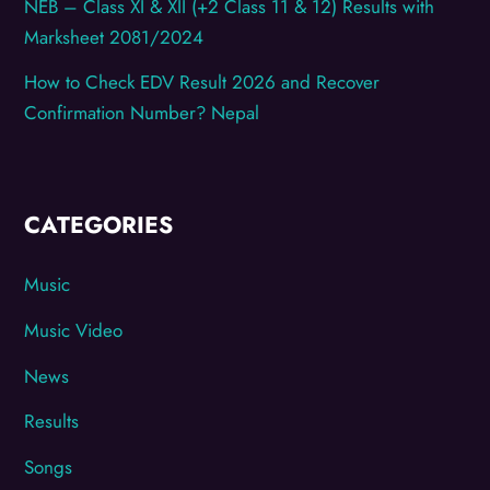
NEB – Class XI & XII (+2 Class 11 & 12) Results with
Marksheet 2081/2024
How to Check EDV Result 2026 and Recover
Confirmation Number? Nepal
CATEGORIES
Music
Music Video
News
Results
Songs