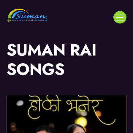
Skip
to
Menu
content
SUMAN RAI
SONGS
Album