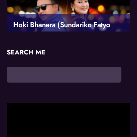
Hoki Bhanera (Sundariko Fatyo
Choli)
Sundari ko Fatyo Choli..
SEARCH ME
Male Vocals: Suman Rai
Female Vocals: Melina Rai
Music Composer: Suman Rai
More